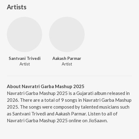
Artists
Santvani Trivedi
Aakash Parmar
Artist
Artist
About Navratri Garba Mashup 2025
Navratri Garba Mashup 2025 is a Gujarati album released in
2026. There are a total of 9 songs in Navratri Garba Mashup
2025. The songs were composed by talented musicians such
as Santvani Trivedi and Aakash Parmar. Listen to all of
Navratri Garba Mashup 2025 online on JioSaavn.