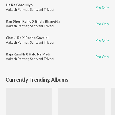
Ha Re Ghaduliyo
Pro Only
Aakash Parmar
,
Santvani Trivedi
Kan Sheri Ramo X Bhala Bhanejda
Pro Only
Aakash Parmar
,
Santvani Trivedi
Chatki Re X Radha Govaldi
Pro Only
Aakash Parmar
,
Santvani Trivedi
Raja Ram Ni X Halo Ne Madi
Pro Only
Aakash Parmar
,
Santvani Trivedi
Currently Trending Albums