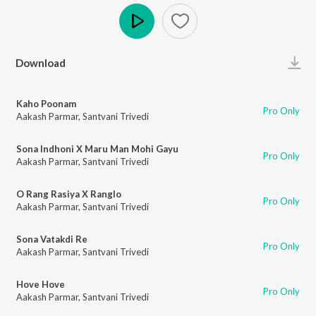
Play
Download
Kaho Poonam
Pro Only
Aakash Parmar
,
Santvani Trivedi
Sona Indhoni X Maru Man Mohi Gayu
Pro Only
Aakash Parmar
,
Santvani Trivedi
O Rang Rasiya X Ranglo
Pro Only
Aakash Parmar
,
Santvani Trivedi
Sona Vatakdi Re
Pro Only
Aakash Parmar
,
Santvani Trivedi
Hove Hove
Pro Only
Aakash Parmar
,
Santvani Trivedi