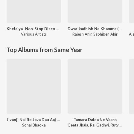
Khelaiya- Non-Stop Disco Dandia 93
Dwarikadhish Ne Khamma (From ''Raag Ratan Season-1'')
Various Artists
Rajesh Ahir
,
Sabhiben Ahir
Ai
Top Albums from Same Year
Jivanji Nai Re Java Dau Aaj DJ Remix
Tamara Dalda Ne Vaaro
Sonal Bhadka
Geeta Jhala, Raj Gadhvi, Rutvij Joshi