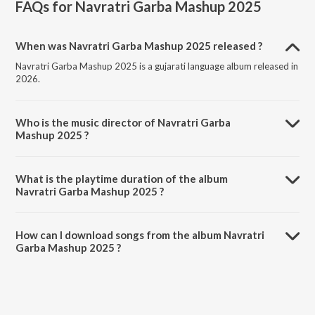
FAQs for
Navratri Garba Mashup 2025
When was Navratri Garba Mashup 2025 released ?
Navratri Garba Mashup 2025 is a gujarati language album released in
2026.
Who is the music director of Navratri Garba
Mashup 2025 ?
Navratri Garba Mashup 2025 is composed by Santvani Trivedi.
What is the playtime duration of the album
Navratri Garba Mashup 2025 ?
The total playtime duration of Navratri Garba Mashup 2025 is 11:49
minutes.
How can I download songs from the album Navratri
Garba Mashup 2025 ?
All songs from Navratri Garba Mashup 2025 can be downloaded on
JioSaavn App.