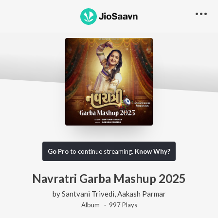
Go Pro
to continue streaming.
Know Why?
Navratri Garba Mashup 2025
by
Santvani Trivedi
,
Aakash Parmar
Album ·
997
Play
s