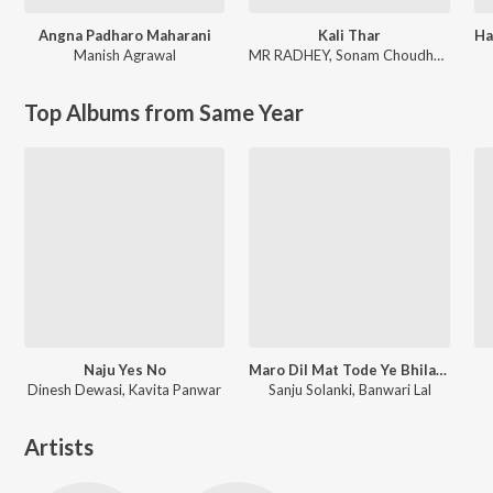
Angna Padharo Maharani
Kali Thar
Manish Agrawal
MR RADHEY
,
Sonam Choudhary
Top Albums from Same Year
Naju Yes No
Maro Dil Mat Tode Ye Bhila Ki Chhori Ye
Dinesh Dewasi, Kavita Panwar
Sanju Solanki, Banwari Lal
Artists