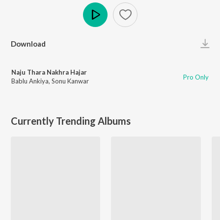
Play
Download
Naju Thara Nakhra Hajar
Pro Only
Bablu Ankiya
,
Sonu Kanwar
Currently Trending Albums