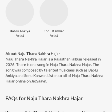
Bablu Ankiya
Sonu Kanwar
Artist
Artist
About Naju Thara Nakhra Hajar
Naju Thara Nakhra Hajar is a Rajasthani album released in
2026. There is one song in Naju Thara Nakhra Hajar. The
song was composed by talented musicians such as Bablu
Ankiya and Sonu Kanwar. Listen to all of Naju Thara Nakhra
Hajar online on JioSaavn.
FAQs for
Naju Thara Nakhra Hajar