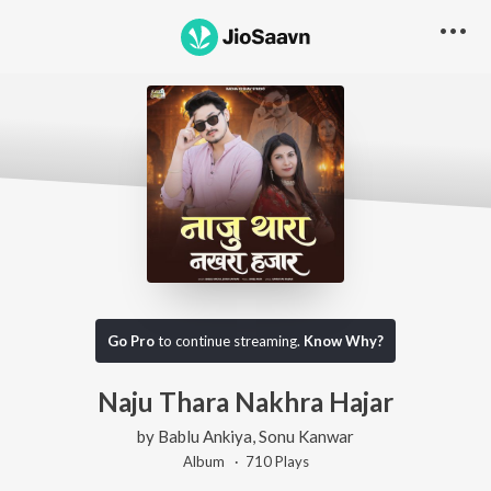
Go Pro
to continue streaming.
Know Why?
Naju Thara Nakhra Hajar
by
Bablu Ankiya
,
Sonu Kanwar
Album ·
710
Play
s