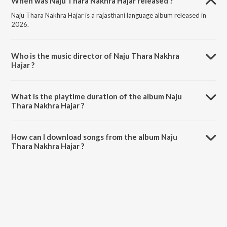
When was Naju Thara Nakhra Hajar released ?
Naju Thara Nakhra Hajar is a rajasthani language album released in
2026.
Who is the music director of Naju Thara Nakhra
Hajar ?
Naju Thara Nakhra Hajar is composed by Bablu Ankiya.
What is the playtime duration of the album Naju
Thara Nakhra Hajar ?
The total playtime duration of Naju Thara Nakhra Hajar is 3:57
minutes.
How can I download songs from the album Naju
Thara Nakhra Hajar ?
All songs from Naju Thara Nakhra Hajar can be downloaded on
JioSaavn App.