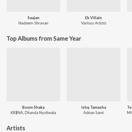
Saajan
Ek Villain
Nadeem-Shravan
Various Artists
Top Albums from Same Year
Boom Shaka
Ishq Tamasha
KR$NA, Dhanda Nyoliwala
Adnan Sami
Artists