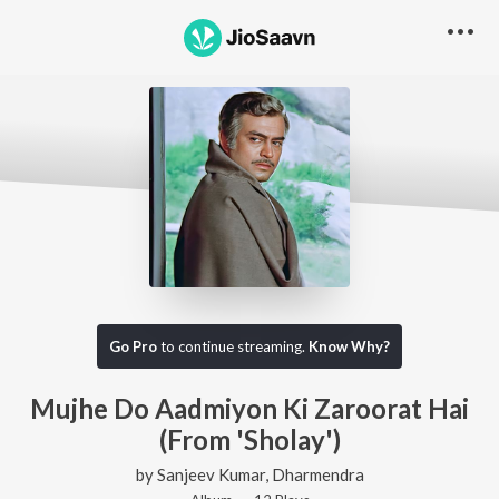
Go Pro
to continue streaming.
Know Why?
Mujhe Do Aadmiyon Ki Zaroorat Hai
(From 'Sholay')
by
Sanjeev Kumar
,
Dharmendra