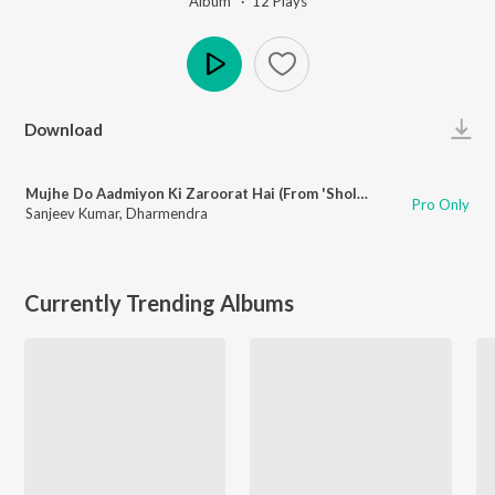
Album ·
12
Play
s
Play
Download
Mujhe Do Aadmiyon Ki Zaroorat Hai (From 'Sholay')
Pro Only
Sanjeev Kumar
,
Dharmendra
Currently Trending Albums