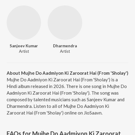
Sanjeev Kumar
Dharmendra
Artist
Artist
About Mujhe Do Aadmiyon Ki Zaroorat Hai (From 'Sholay')
Mujhe Do Aadmiyon Ki Zaroorat Hai (From 'Sholay') is a
Hindi album released in 2026. There is one song in Mujhe Do
Aadmiyon Ki Zaroorat Hai (From 'Sholay'). The song was
composed by talented musicians such as Sanjeev Kumar and
Dharmendra. Listen to all of Mujhe Do Aadmiyon Ki
Zaroorat Hai (From 'Sholay') online on JioSaavn.
FAQs for
Mujhe Do Aadmiyon Ki Zaroorat