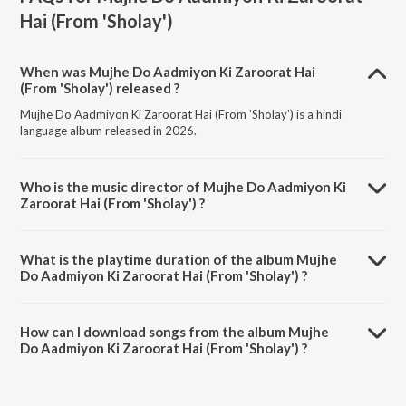
Hai (From 'Sholay')
When was Mujhe Do Aadmiyon Ki Zaroorat Hai
(From 'Sholay') released ?
Mujhe Do Aadmiyon Ki Zaroorat Hai (From 'Sholay') is a hindi
language album released in 2026.
Who is the music director of Mujhe Do Aadmiyon Ki
Zaroorat Hai (From 'Sholay') ?
Mujhe Do Aadmiyon Ki Zaroorat Hai (From 'Sholay') is composed by
Sanjeev Kumar.
What is the playtime duration of the album Mujhe
Do Aadmiyon Ki Zaroorat Hai (From 'Sholay') ?
The total playtime duration of Mujhe Do Aadmiyon Ki Zaroorat Hai
(From 'Sholay') is 8:09 minutes.
How can I download songs from the album Mujhe
Do Aadmiyon Ki Zaroorat Hai (From 'Sholay') ?
All songs from Mujhe Do Aadmiyon Ki Zaroorat Hai (From 'Sholay')
can be downloaded on JioSaavn App.