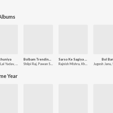
 Albums
thuniya
Bolbam Trending Song
Sarso Ke Sagiya (From "Mehandi Laga Ke Rakhna")
Bol Ba
 Lal Yadav
,
Priyanka Singh
Shilpi Raj
,
Pawan Singh
Rajnish Mishra
,
Khesari Lal Yadav
Jugesh Janu
,
me Year