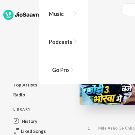
Music
BROWSE
Podcasts
New Releases
Top Charts
Top Playlists
Go Pro
Podcasts
Top Artists
Radio
LIBRARY
History
1
Mile Aeho Ge Chho
Liked Songs