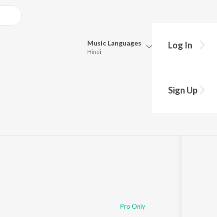
Music
Languages
Log In
Hindi
Queue
Pick all the languages you want to listen to.
 3 Baje Bhorwa Me
Sign Up
Hindi
Punjabi
Tamil
Telugu
Marathi
Gujarati
Bengali
Kannada
Bhojpuri
Malayalam
Pro Only