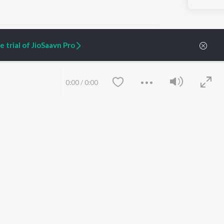
 trial of JioSaavn Pro
ARTIST ORIGINALS
COMPANY
0:00
/
0:00
Zaeden - Dooriyan
About Us
Raghav - Sufi
Culture
SIXK - Dansa
Blog
Siri - My Jam
Jobs
Lost Stories, "Mai Ni
Press
Meriye"
Advertise
Terms
&
Privacy
Help & Support
Grievances
Save
Clear
JioSaavn Artist Insights
JioSaavn YourCast