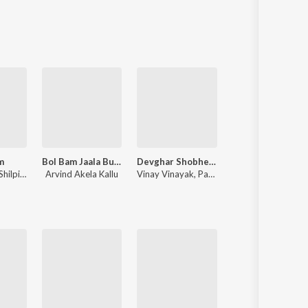
Sanskrit
Haryanvi
Rajasthani
Odia
Assamese
Update
m
Bol Bam Jaala Bulletwala
Devghar Shobhela Sawan Me
Prayagraj
Shilpi Raj
Arvind Akela Kallu
Vinay Vinayak
,
Pawan Singh
Om Jha