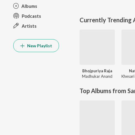
Albums
Podcasts
Currently Trending
Artists
New Playlist
Bhojpuriya Raja
Na
Madhukar Anand
Khesari
Top Albums from Sa