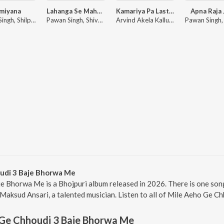
miyana
Lahanga Se Mahanga
Kamariya Pa Last Kara
Apna Raja 
Pawan Singh, Shilpi Raj
Pawan Singh, Shivani Singh
Arvind Akela Kallu, Shilpi Raj
udi 3 Baje Bhorwa Me
e Bhorwa Me is a Bhojpuri album released in 2026. There is one so
aksud Ansari, a talented musician. Listen to all of Mile Aeho Ge C
 Ge Chhoudi 3 Baje Bhorwa Me