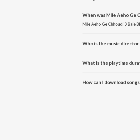
When was Mile Aeho Ge Ch
Mile Aeho Ge Chhoudi 3 Baje Bh
Who is the music director
Mile Aeho Ge Chhoudi 3 Baje 
What is the playtime dura
The total playtime duration of
How can I download songs
All songs from Mile Aeho Ge C