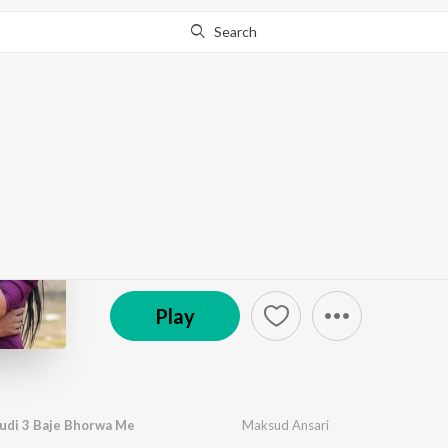
Search
Go Pro
to continue streaming.
Know Why?
Mile Aeho Ge Chhoudi
by
Maksud Ansari
·
1
Song
·
3:08
℗ 2026 Skype Digital Network
Play
udi 3 Baje Bhorwa Me
Maksud Ansari