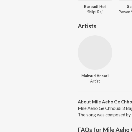
Barbadi Hoi
Sa
Shilpi Raj
Artists
Maksud Ansari
Artist
About Mile Aeho Ge Chho
Mile Aeho Ge Chhoudi 3 Baj
The song was composed by M
FAQs for
Mile Aeho