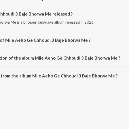
houdi 3 Baje Bhorwa Me released ?
orwa Me is a bhojpuri language album released in 2026.
 of Mile Aeho Ge Chhoudi 3 Baje Bhorwa Me ?
Bhorwa Me is composed by Maksud Ansari.
tion of the album Mile Aeho Ge Chhoudi 3 Baje Bhorwa Me ?
 Mile Aeho Ge Chhoudi 3 Baje Bhorwa Me is 3:08 minutes.
 from the album Mile Aeho Ge Chhoudi 3 Baje Bhorwa Me ?
hhoudi 3 Baje Bhorwa Me can be downloaded on JioSaavn App.