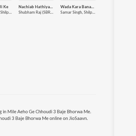
Ji Ke
Nachiab Hathiyar Se
Wada Kara Banaras Ghumaiba
Ghanta Padhai Ka
Pawan Singh, Shilpi Raj ft. Ishani Ghosh
Shubham Raj (SBR), Anjali Raj, Prince Shaan Dubey
Samar Singh, Shilpi Raj
Shilpi Raj, 
ng in Mile Aeho Ge Chhoudi 3 Baje Bhorwa Me.
hhoudi 3 Baje Bhorwa Me online on JioSaavn.