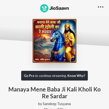
Go Pro
to continue streaming.
Know Why?
Manaya Mene Baba Ji Kali Kholi Ko
Re Sardar
by
Sandeep Tusyana