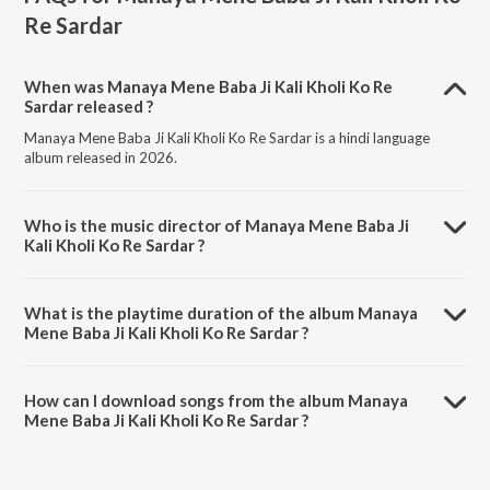
Re Sardar
When was Manaya Mene Baba Ji Kali Kholi Ko Re
Sardar released ?
Manaya Mene Baba Ji Kali Kholi Ko Re Sardar is a hindi language
album released in 2026.
Who is the music director of Manaya Mene Baba Ji
Kali Kholi Ko Re Sardar ?
Manaya Mene Baba Ji Kali Kholi Ko Re Sardar is composed by
Sandeep Tusyana.
What is the playtime duration of the album Manaya
Mene Baba Ji Kali Kholi Ko Re Sardar ?
The total playtime duration of Manaya Mene Baba Ji Kali Kholi Ko Re
Sardar is 16:18 minutes.
How can I download songs from the album Manaya
Mene Baba Ji Kali Kholi Ko Re Sardar ?
All songs from Manaya Mene Baba Ji Kali Kholi Ko Re Sardar can be
downloaded on JioSaavn App.