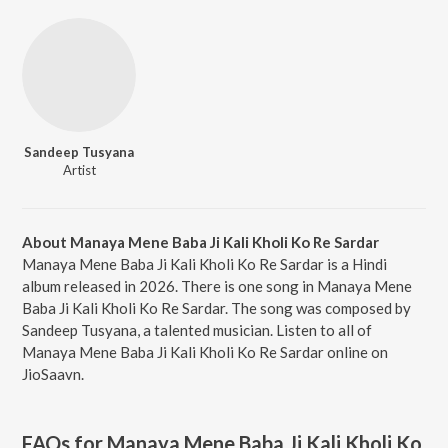
Sandeep Tusyana
Artist
About Manaya Mene Baba Ji Kali Kholi Ko Re Sardar
Manaya Mene Baba Ji Kali Kholi Ko Re Sardar is a Hindi
album released in 2026. There is one song in Manaya Mene
Baba Ji Kali Kholi Ko Re Sardar. The song was composed by
Sandeep Tusyana, a talented musician. Listen to all of
Manaya Mene Baba Ji Kali Kholi Ko Re Sardar online on
JioSaavn.
FAQs for
Manaya Mene Baba Ji Kali Kholi Ko