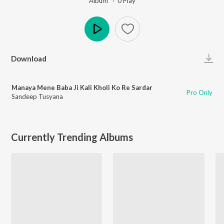
Album ·
0
Play
Play
Download
Manaya Mene Baba Ji Kali Kholi Ko Re Sardar
Pro Only
Sandeep Tusyana
Currently Trending Albums