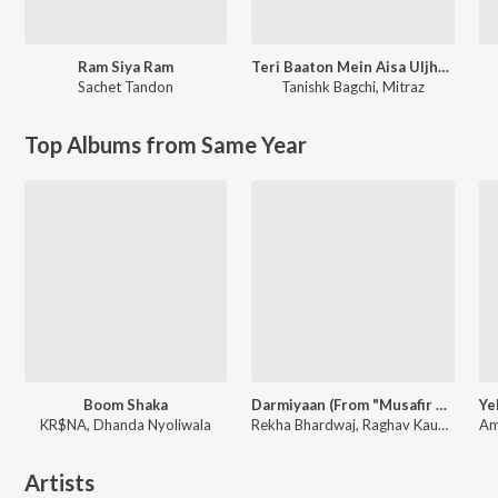
Ram Siya Ram
Teri Baaton Mein Aisa Uljha Jiya
Sachet Tandon
Tanishk Bagchi
,
Mitraz
Top Albums from Same Year
Boom Shaka
Darmiyaan (From "Musafir Cafe")
KR$NA, Dhanda Nyoliwala
Rekha Bhardwaj, Raghav Kaushik, Amrita Saluja
Artists