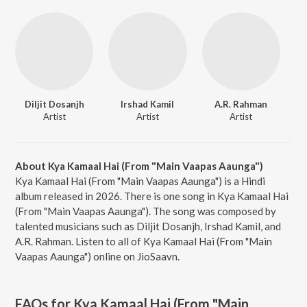
Diljit Dosanjh
Irshad Kamil
A.R. Rahman
Artist
Artist
Artist
About Kya Kamaal Hai (From "Main Vaapas Aaunga")
Kya Kamaal Hai (From "Main Vaapas Aaunga") is a Hindi
album released in 2026. There is one song in Kya Kamaal Hai
(From "Main Vaapas Aaunga"). The song was composed by
talented musicians such as Diljit Dosanjh, Irshad Kamil, and
A.R. Rahman. Listen to all of Kya Kamaal Hai (From "Main
Vaapas Aaunga") online on JioSaavn.
FAQs for
Kya Kamaal Hai (From "Main