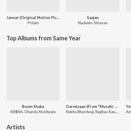
Jannat (Original Motion Picture Soundtrack)
Saajan
Pritam
Nadeem-Shravan
Top Albums from Same Year
Boom Shaka
Darmiyaan (From "Musafir Cafe")
KR$NA, Dhanda Nyoliwala
Rekha Bhardwaj, Raghav Kaushik, Amrita Saluja
Artists