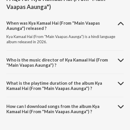
Vaapas Aaunga")
When was Kya Kamaal Hai (From "Main Vaapas
Aaunga") released ?
Kya Kamaal Hai (From "Main Vaapas Aaunga") is a hindi language
album released in 2026.
Who is the music director of Kya Kamaal Hai (From
"Main Vaapas Aaunga") ?
Kya Kamaal Hai (From "Main Vaapas Aaunga") is composed by Diljit
Dosanjh.
What is the playtime duration of the album Kya
Kamaal Hai (From "Main Vaapas Aaunga") ?
The total playtime duration of Kya Kamaal Hai (From "Main Vaapas
Aaunga") is 4:59 minutes.
How can I download songs from the album Kya
Kamaal Hai (From "Main Vaapas Aaunga") ?
All songs from Kya Kamaal Hai (From "Main Vaapas Aaunga") can be
downloaded on JioSaavn App.