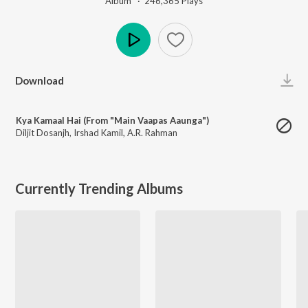
Album ·
246,365
Play
s
Play
Download
Kya Kamaal Hai (From "Main Vaapas Aaunga")
Diljit Dosanjh
,
Irshad Kamil
,
A.R. Rahman
Currently Trending Albums