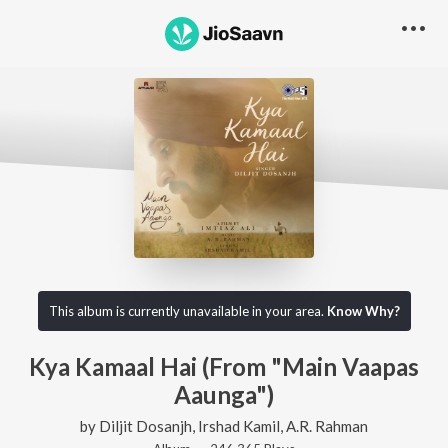
This album is currently unavailable in your area.
Know Why?
Kya Kamaal Hai (From "Main Vaapas
Aaunga")
by
Diljit Dosanjh
,
Irshad Kamil
,
A.R. Rahman