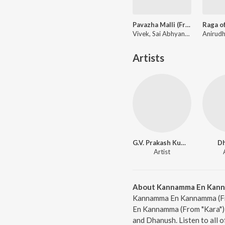
Pavazha Malli (From "Think Indie")
Vivek, Sai Abhyankkar, Shruti Haasan
Artists
G.V. Prakash Kumar
D
Artist
About Kannamma En Kannam
Kannamma En Kannamma (From
En Kannamma (From "Kara") 
and Dhanush. Listen to all