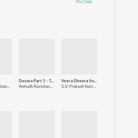
Pro Only
Sanskrit
Haryanvi
Rajasthani
Odia
Assamese
Update
Devara Part 1 - Tamil
Veera Dheera Sooran
Kadhalar Dhina
Anirudh Ravichander
Anirudh Ravichander
G.V. Prakash Kumar
,
Shweta Mohan
Unni Menon