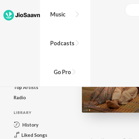
Music
BROWSE
Podcasts
New Releases
Top Charts
Top Playlists
Go Pro
Podcasts
Top Artists
Radio
LIBRARY
History
Liked Songs