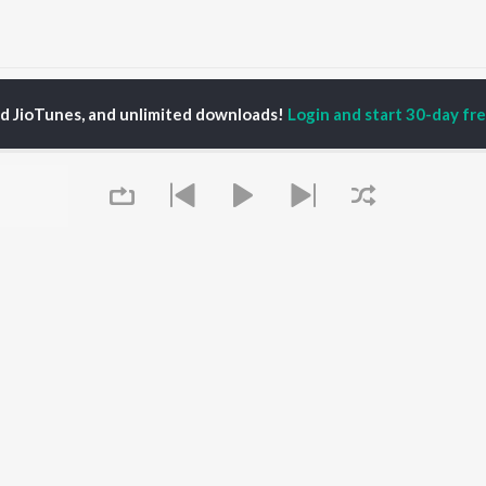
annamma En Kannamma (From "Kara") (Original Motion Picture Soundtrack)
ed JioTunes, and unlimited downloads!
Login and start 30-day free
P
TAMIL
ACTORS
TOP TAMIL ALBUMS
TOP TAMIL PLAYLIST
iya
Varisu
Tamil 1990s
ay Sethupathi
Powerhouse (From
Tamil 2000s
akarthikeyan
"Coolie") (Tamil)
Tamil 2010s
ya Anand
Maari
Tamil 1980s
ambarasan TR
Pavazha Malli (From
Tamil BGM
"Think Indie")
Tamil Hit Songs
Monica (From "Coolie")
Tamil 1960s
OWSE
(Tamil)
Tamil 1970s
 Tamil Releases
3
Sad Love - Tamil
Queue
tured Tamil Playlists
Ordinary Person (From
Tamil: India Superhits
kly Top Songs
"Leo")
Top 50
 Artists
Jawan (TAMIL)
 Charts
Ethir Neechal
 Tamil Radios
Devara Part 1 - Tamil