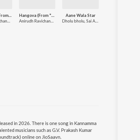
One Name (From "Jailer 2")
Hangova (From "DC")
Aane Wala Star
Karuppu (Original Motion Picture So
Anirudh Ravichander, Heisenberg
Anirudh Ravichander, Heisenberg
Dholu bholu, Sai Abhyankkar
Sai Abhyankkar
leased in 2026. There is one song in Kannamma
lented musicians such as G.V. Prakash Kumar
undtrack) online on JioSaavn.