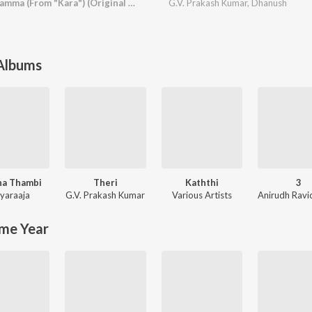
Kannamma En Kannamma (From "Kara") (Original Motion Picture Soundtrack)
G.V. Prakash Kumar
,
Dhanush
 Albums
na Thambi
Theri
Kaththi
3
iyaraaja
G.V. Prakash Kumar
Various Artists
me Year