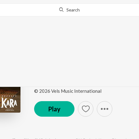
Search
Go Pro
to continue streaming.
Know Why?
Kannamma En Kannamm
(Original Motion Pict
by
G.V. Prakash Kumar
,
Dhanush
·
1
Song
·
272,77
© 2026 Vels Music International
Play