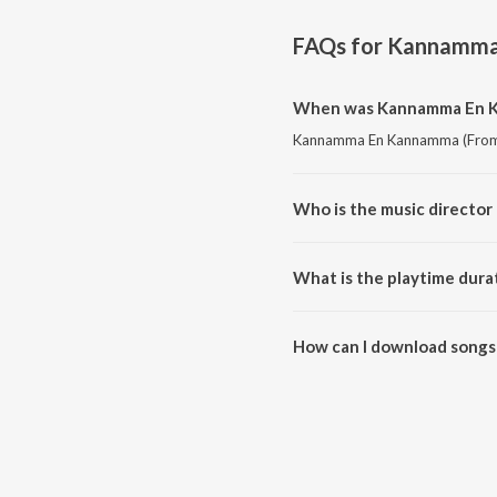
FAQs for
Kannamma 
When was Kannamma En Kan
Kannamma En Kannamma (From "Ka
Who is the music director
Kannamma En Kannamma (From "K
What is the playtime dura
The total playtime duration of
How can I download songs
All songs from Kannamma En Ka