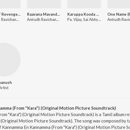
Raga of Revenge (From "DC")
Raavana Mavandaa (From "Jana Nayagan")
Karuppa Kooda Va (From "Karuppu")
Anirudh Ravichander
Anirudh Ravichander, Vivek
Pa. Vijay, Sai Abhyankkar, V.M. Mahalingam
hanush
Artist
ma (From "Kara") (Original Motion Picture Soundtrack)
 "Kara") (Original Motion Picture Soundtrack) is a Tamil album re
(Original Motion Picture Soundtrack). The song was composed by ta
 of Kannamma En Kannamma (From "Kara") (Original Motion Picture So