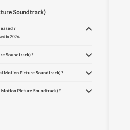
ture Soundtrack)
leased ?
sed in 2026.
re Soundtrack) ?
umar.
l Motion Picture Soundtrack) ?
s 4:04 minutes.
 Motion Picture Soundtrack) ?
ded on JioSaavn App.