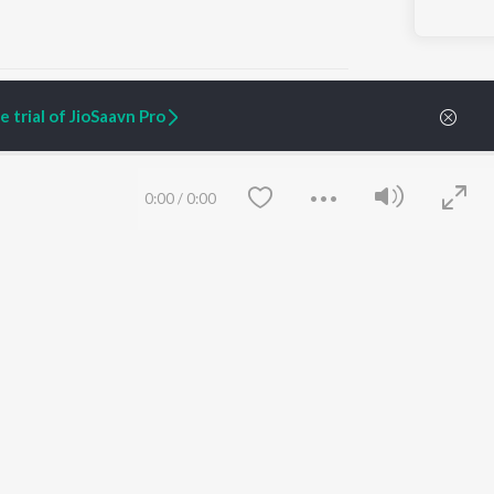
 Songs
 trial of JioSaavn Pro
ARTIST ORIGINALS
COMPANY
0:00
/
0:00
Zaeden - Dooriyan
About Us
Raghav - Sufi
Culture
SIXK - Dansa
Blog
Siri - My Jam
Jobs
Lost Stories, "Mai Ni
Press
Meriye"
Advertise
Terms
&
Privacy
Help & Support
Grievances
Save
Clear
JioSaavn Artist Insights
JioSaavn YourCast