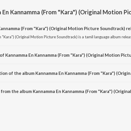
En Kannamma (From "Kara") (Original Motion Pic
namma (From "Kara") (Original Motion Picture Soundtrack) re
ra") (Original Motion Picture Soundtrack) is a tamil language album relea
 of Kannamma En Kannamma (From "Kara") (Original Motion Pictu
ara") (Original Motion Picture Soundtrack) is composed by G.V. Prakash K
tion of the album Kannamma En Kannamma (From "Kara") (Origina
 Kannamma En Kannamma (From "Kara") (Original Motion Picture Soundtrack) i
 from the album Kannamma En Kannamma (From "Kara") (Original
nnamma (From "Kara") (Original Motion Picture Soundtrack) can be downloa