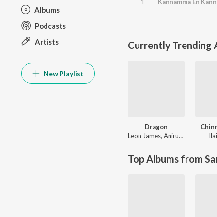
1
Albums
Podcasts
Artists
Currently Trending
New Playlist
Dragon
Chin
Leon James
,
Anirudh Ravichander
Ila
Top Albums from Sa