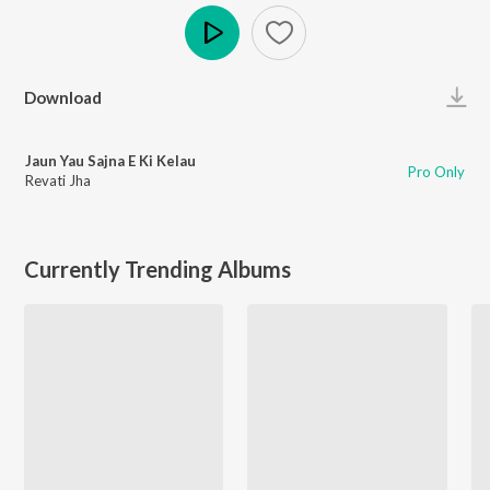
Play
Download
Jaun Yau Sajna E Ki Kelau
Pro Only
Revati Jha
Currently Trending Albums