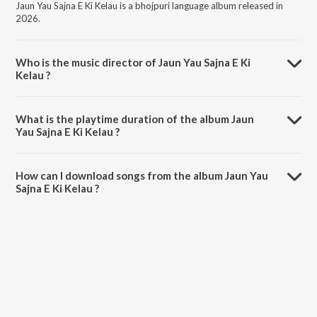
Jaun Yau Sajna E Ki Kelau is a bhojpuri language album released in
2026.
Who is the music director of Jaun Yau Sajna E Ki
Kelau ?
Jaun Yau Sajna E Ki Kelau is composed by Revati Jha.
What is the playtime duration of the album Jaun
Yau Sajna E Ki Kelau ?
The total playtime duration of Jaun Yau Sajna E Ki Kelau is 5:32
minutes.
How can I download songs from the album Jaun Yau
Sajna E Ki Kelau ?
All songs from Jaun Yau Sajna E Ki Kelau can be downloaded on
JioSaavn App.