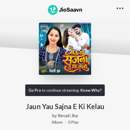
Go Pro
to continue streaming.
Know Why?
Jaun Yau Sajna E Ki Kelau
by
Revati Jha
Album ·
0
Play