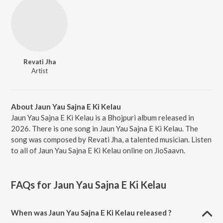
Revati Jha
Artist
About Jaun Yau Sajna E Ki Kelau
Jaun Yau Sajna E Ki Kelau is a Bhojpuri album released in
2026. There is one song in Jaun Yau Sajna E Ki Kelau. The
song was composed by Revati Jha, a talented musician. Listen
to all of Jaun Yau Sajna E Ki Kelau online on JioSaavn.
FAQs for
Jaun Yau Sajna E Ki Kelau
When was Jaun Yau Sajna E Ki Kelau released ?