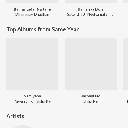
Balma Kadar Na Jane
Kamariya Dole
Dhananjay Dhadkan
Satendra Ji
,
Neelkamal Singh
Top Albums from Same Year
Samiyana
Barbadi Hoi
Pawan Singh, Shilpi Raj
Shilpi Raj
Artists