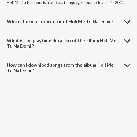
Holi Me Tu Na Demi is a bhojpuri language album released in 2025.
Who is the music director of Holi Me Tu Na Demi ?
Holi Me Tu Na Demi is composed by Tamatar Lal Ganpati.
What is the playtime duration of the album Holi Me
Tu Na Demi ?
The total playtime duration of Holi Me Tu Na Demi is 3:38 minutes.
How can I download songs from the album Holi Me
Tu Na Demi ?
All songs from Holi Me Tu Na Demi can be downloaded on JioSaavn
App.