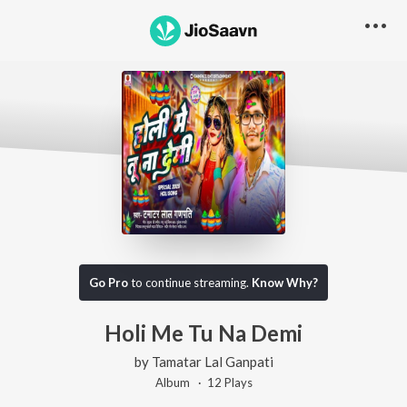
Go Pro
to continue streaming.
Know Why?
Holi Me Tu Na Demi
by
Tamatar Lal Ganpati
Album ·
12
Play
s