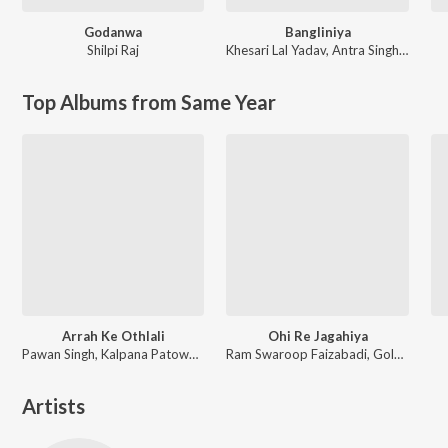
Godanwa
Bangliniya
Shilpi Raj
Khesari Lal Yadav
,
Antra Singh Priyanka
Top Albums from Same Year
Arrah Ke Othlali
Ohi Re Jagahiya
Pawan Singh, Kalpana Patowary, Rajat Nagpal
Ram Swaroop Faizabadi, Goldi yadav
Artists