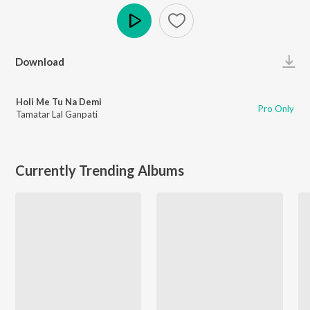
Play
Download
Holi Me Tu Na Demi
Pro Only
Tamatar Lal Ganpati
Currently Trending Albums