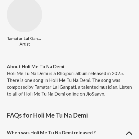
Tamatar Lal Ganpati
Artist
About Holi Me Tu Na Demi
Holi Me Tu Na Demi is a Bhojpuri album released in 2025.
There is one song in Holi Me Tu Na Demi. The song was
composed by Tamatar Lal Ganpati, a talented musician. Listen
to all of Holi Me Tu Na Demi online on JioSaavn.
FAQs for
Holi Me Tu Na Demi
When was Holi Me Tu Na Demi released ?