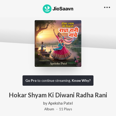
Go Pro
to continue streaming.
Know Why?
Hokar Shyam Ki Diwani Radha Rani
by
Apeksha Patel
Album ·
11
Play
s