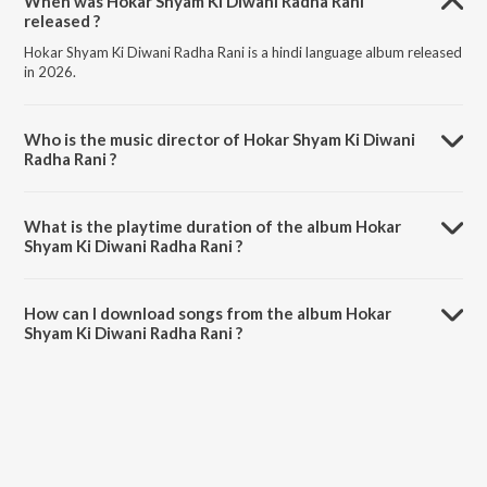
When was Hokar Shyam Ki Diwani Radha Rani
released ?
Hokar Shyam Ki Diwani Radha Rani is a hindi language album released
in 2026.
Who is the music director of Hokar Shyam Ki Diwani
Radha Rani ?
Hokar Shyam Ki Diwani Radha Rani is composed by Apeksha Patel.
What is the playtime duration of the album Hokar
Shyam Ki Diwani Radha Rani ?
The total playtime duration of Hokar Shyam Ki Diwani Radha Rani is
5:29 minutes.
How can I download songs from the album Hokar
Shyam Ki Diwani Radha Rani ?
All songs from Hokar Shyam Ki Diwani Radha Rani can be
downloaded on JioSaavn App.