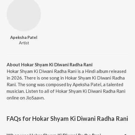
Apeksha Patel
Artist
About Hokar Shyam Ki Diwani Radha Rani
Hokar Shyam Ki Diwani Radha Rani is a Hindi album released
in 2026. There is one song in Hokar Shyam Ki Diwani Radha
Rani. The song was composed by Apeksha Patel, a talented
musician. Listen to all of Hokar Shyam Ki Diwani Radha Rani
online on JioSaavn.
FAQs for
Hokar Shyam Ki Diwani Radha Rani