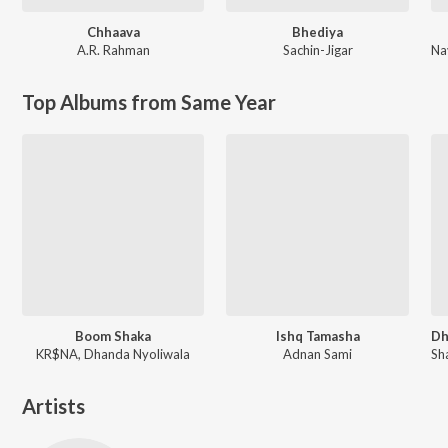
Chhaava
Bhediya
A.R. Rahman
Sachin-Jigar
Na
Top Albums from Same Year
Boom Shaka
Ishq Tamasha
KR$NA, Dhanda Nyoliwala
Adnan Sami
Artists