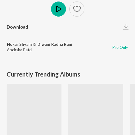
Play
Download
Hokar Shyam Ki Diwani Radha Rani
Pro Only
Apeksha Patel
Currently Trending Albums