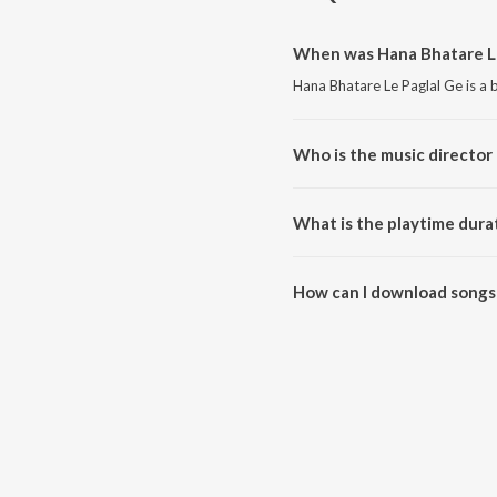
When was Hana Bhatare Le
Hana Bhatare Le Paglal Ge is a 
Who is the music director 
Hana Bhatare Le Paglal Ge is c
What is the playtime dura
The total playtime duration of 
How can I download songs 
All songs from Hana Bhatare L