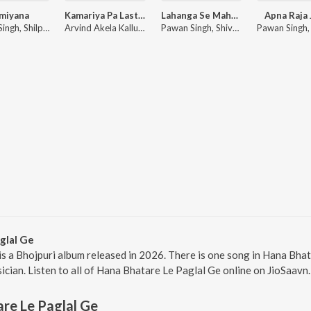
miyana
Kamariya Pa Last Kara
Lahanga Se Mahanga
Apna Raja 
Pawan Singh, Shilpi Raj
Arvind Akela Kallu, Shilpi Raj
Pawan Singh, Shivani Singh
glal Ge
is a Bhojpuri album released in 2026. There is one song in Hana Bh
ician. Listen to all of Hana Bhatare Le Paglal Ge online on JioSaavn.
re Le Paglal Ge