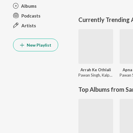
Albums
Podcasts
Currently Trending
Artists
New Playlist
Arrah Ke Othlali
Apna 
Pawan Singh
,
Kalpana Patowary
Pawan 
Top Albums from Sa