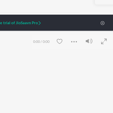
 trial of JioSaavn Pro
ARTIST ORIGINALS
COMPANY
0:00
/
0:00
Zaeden - Dooriyan
About Us
Raghav - Sufi
Culture
SIXK - Dansa
Blog
Siri - My Jam
Jobs
Lost Stories, "Mai Ni
Press
Meriye"
Advertise
Terms
&
Privacy
Help & Support
Grievances
Save
Clear
JioSaavn Artist Insights
JioSaavn YourCast