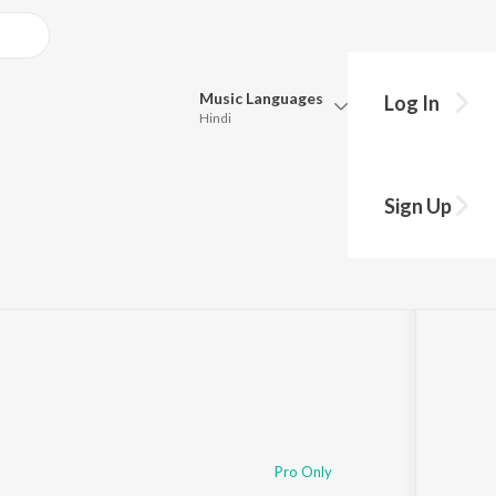
Music
Languages
Log In
Hindi
Queue
Pick all the languages you want to listen to.
l Ge
Sign Up
Hindi
Punjabi
Tamil
Telugu
Marathi
Gujarati
Bengali
Kannada
Bhojpuri
Malayalam
Pro Only