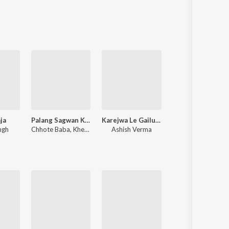
Sanskrit
Haryanvi
Rajasthani
Odia
Assamese
Update
ja
Palang Sagwan Ke (From "Doli Saja Ke Rakhna")
Karejwa Le Gailu Sinhorwa Me
Dilwa Le Gaile Ra
ngh
Chhote Baba
,
Khesari Lal Yadav
Ashish Verma
Shilpi Raj