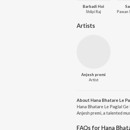
Barbadi Hoi
Sa
Shilpi Raj
Artists
Anjesh premi
Artist
About Hana Bhatare Le Pa
Hana Bhatare Le Paglal Ge 
Anjesh premi, a talented mus
FAQs for
Hana Bhata