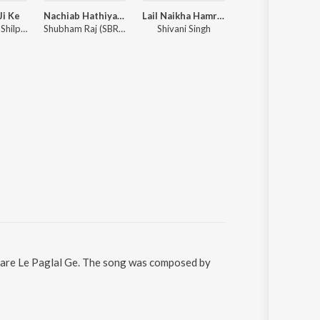
Ji Ke
Nachiab Hathiyar Se
Lail Naikha Hamra Ke Kharid Ke
Wada Kara Banaras Ghuma
Pawan Singh, Shilpi Raj ft. Ishani Ghosh
Shubham Raj (SBR), Anjali Raj, Prince Shaan Dubey
Shivani Singh
Samar Singh,
atare Le Paglal Ge. The song was composed by