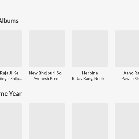
 Albums
Raja Ji Ke
New Bhojpuri Song 2024
Heroine
Aaho Ra
Singh
,
Shilpi Raj
Avdhesh Premi
R. Jay Kang
,
Neelkamal Singh
Pawan Si
me Year