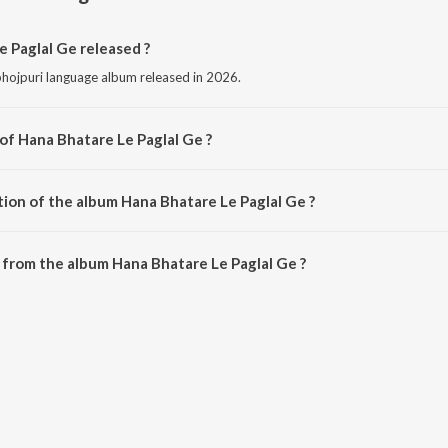
 Paglal Ge released ?
bhojpuri language album released in 2026.
of Hana Bhatare Le Paglal Ge ?
omposed by Anjesh premi.
tion of the album Hana Bhatare Le Paglal Ge ?
Hana Bhatare Le Paglal Ge is 3:30 minutes.
from the album Hana Bhatare Le Paglal Ge ?
e Paglal Ge can be downloaded on JioSaavn App.