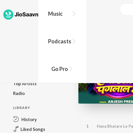
Music
BROWSE
Podcasts
New Releases
Top Charts
Top Playlists
Go Pro
Podcasts
Top Artists
Radio
LIBRARY
History
1
Hana Bhatare Le Pa
Liked Songs