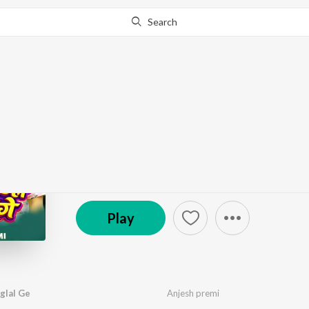
Search
Go Pro
to continue streaming.
Know Why?
Hana Bhatare Le Pagla
by
Anjesh premi
·
1
Song
·
3:30
℗ 2026 Tiger Records Maghi
Play
glal Ge
Anjesh premi