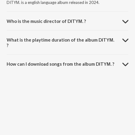
DITYΜ. is a english language album released in 2024.
Who is the music director of DITYΜ. ?
DITYΜ. is composed by MIC AND A PIZZA.
What is the playtime duration of the album DITYΜ.
?
The total playtime duration of DITYΜ. is 2:46 minutes.
How can I download songs from the album DITYΜ. ?
All songs from DITYΜ. can be downloaded on JioSaavn App.