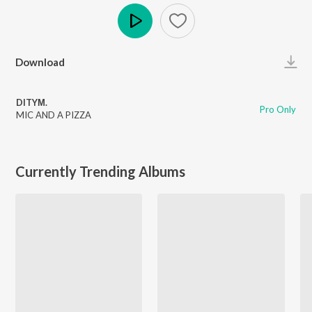
Play
Download
DITYΜ.
Pro Only
MIC AND A PIZZA
Currently Trending Albums