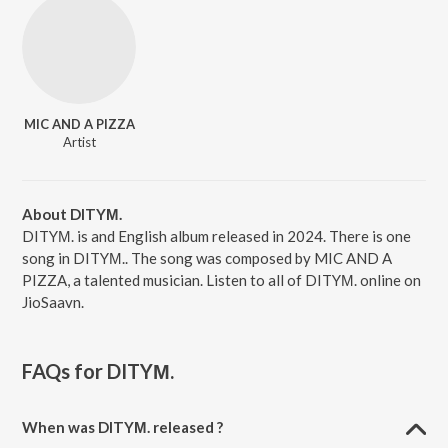
MIC AND A PIZZA
Artist
About DITYΜ.
DITYΜ. is and English album released in 2024. There is one
song in DITYΜ.. The song was composed by MIC AND A
PIZZA, a talented musician. Listen to all of DITYΜ. online on
JioSaavn.
FAQs for
DITYΜ.
When was DITYΜ. released ?