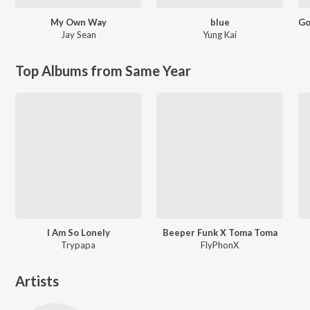
My Own Way
blue
Jay Sean
Yung Kai
Top Albums from Same Year
I Am So Lonely
Beeper Funk X Toma Toma
Trypapa
FlyPhonX
Artists