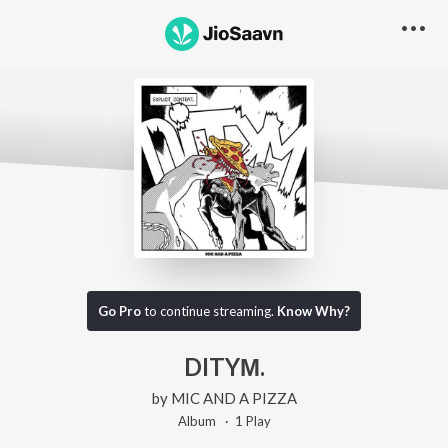
Go Pro
to continue streaming.
Know Why?
DITYΜ.
by
MIC AND A PIZZA
Album ·
1
Play