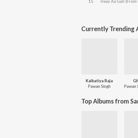
15
Haay Aa Gail (From
Currently Trending
Kalkatiya Raja
Gh
Pawan Singh
Pawan 
Top Albums from Sa