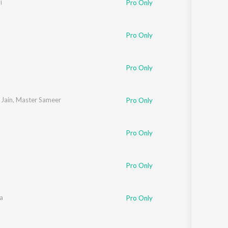
i
Pro Only
Sanskrit
Haryanvi
Rajasthani
Odia
Pro Only
Assamese
Pro Only
Update
Jain
,
Master Sameer
Pro Only
Pro Only
Pro Only
a
Pro Only