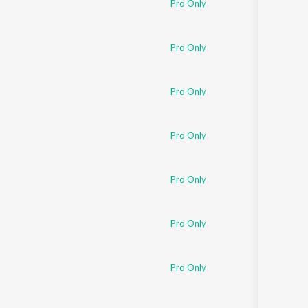
Pro Only
Pro Only
Pro Only
Pro Only
Pro Only
Pro Only
Pro Only