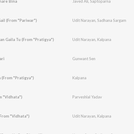
hare Bina
Javed Ali
,
Saptoparna
ail (From "Pariwar")
Udit Narayan
,
Sadhana Sargam
n Gaila Tu (From "Pratigya")
Udit Narayan
,
Kalpana
ari
Gunwant Sen
 (From "Pratigya")
Kalpana
m "Vidhata")
Parveshlal Yadav
From "Vidhata")
Udit Narayan
,
Kalpana