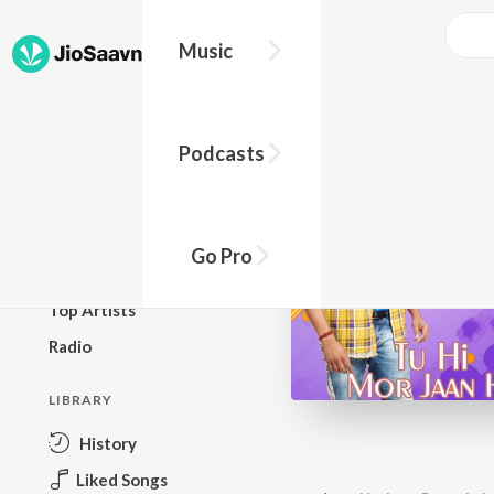
Music
BROWSE
Podcasts
New Releases
Top Charts
Top Playlists
Go Pro
Podcasts
Top Artists
Radio
LIBRARY
History
Liked Songs