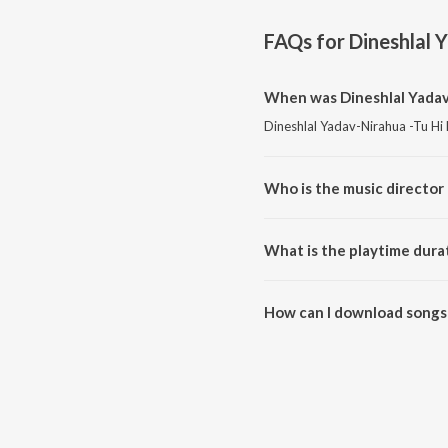
FAQs for
Dineshlal 
When was Dineshlal Yadav-
Dineshlal Yadav-Nirahua -Tu Hi
Who is the music director
Dineshlal Yadav-Nirahua -Tu H
What is the playtime dura
The total playtime duration of 
How can I download songs 
All songs from Dineshlal Yada