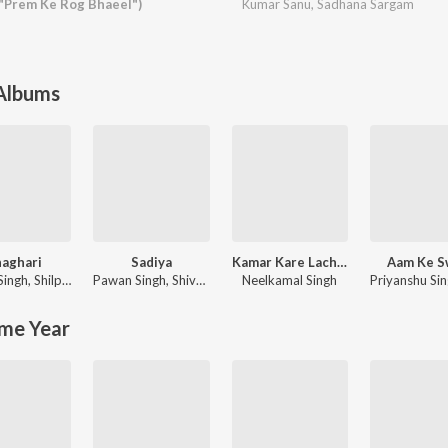
 "Prem Ke Rog Bhaeel")
Kumar Sanu
,
Sadhana Sargam
 Albums
aghari
Sadiya
Kamar Kare Lach Lach Lach
Aam Ke S
Singh
,
Shilpi Raj
Pawan Singh
,
Shivani Singh
Neelkamal Singh
Priyanshu Si
me Year