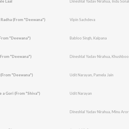
le Laal
Dineshlal Yadav Nirahua
,
Indu Sonal
 Radha (From "Deewana")
Vipin Sachdeva
(From "Deewana")
Babloo Singh
,
Kalpana
(From "Deewana")
Dineshlal Yadav Nirahua
,
Khushboo 
 (From "Deewana")
Udit Narayan
,
Pamela Jain
 a Gori (From "Shiva")
Udit Narayan
Dineshlal Yadav Nirahua
,
Minu Aror