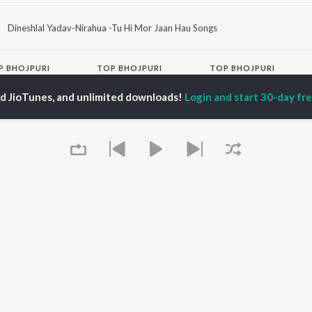
Dineshlal Yadav-Nirahua -Tu Hi Mor Jaan Hau Songs
P
BHOJPURI
TOP BHOJPURI
TOP BHOJPURI
TORS
ALBUMS
PLAYLIST
ed JioTunes, and unlimited downloads!
Login and start 30-day free
u Upadhyay
Chadhal Jawani
Bhojpuri Viral Hits
alisha
Rasgulla
Bhojpuri: India
li Josi
Saiyan Ji Dilwa Mangele
Superhits Top 50
meem Khan
Gamcha Bichai Ke
Bhojpuri 2000s
nksha Puri
Marad Ha Matha Ke
Bhojpuri 1980s
Darad
Chartbusters 2026 -
Balamuwa Ke Ballam
Bhojpuri
OWSE
Piya Chhod Dihin Na
Most Searched Songs -
 Bhojpuri Releases
Saree Se Tadi
Bhojpuri
tured Bhojpuri
Rajaji Ke Dilwa
DJ Bhojpuri Bawaal
lists
Dhara Kamar Raja Ji
Most Streamed Love
kly Top Songs
Palang Sagwan Ke
Songs - Bhojpuri
 Artists
(From "Doli Saja Ke
Bhojpuri 1990s
Queue
 Charts
Rakhna")
Bhojpuri Trending
 Bhojpuri Radios
Jiyara Ke Jari Raha
Songs