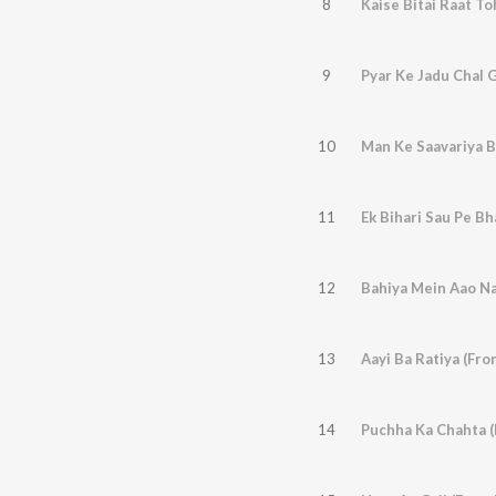
8
Kaise Bitai Raat To
9
Pyar Ke Jadu Chal G
10
Man Ke Saavariya Ba
11
Ek Bihari Sau Pe Bh
12
Bahiya Mein Aao Na
13
Aayi Ba Ratiya (Fro
14
Puchha Ka Chahta (