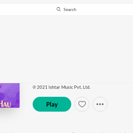
Search
Go Pro
to continue streaming.
Know Why?
Dineshlal Yadav-Nirah
Hau
by
Gunwant Sen
,
Dineshlal Yadav Nirahua
,
Indu Son
℗ 2021 Ishtar Music Pvt. Ltd.
Play