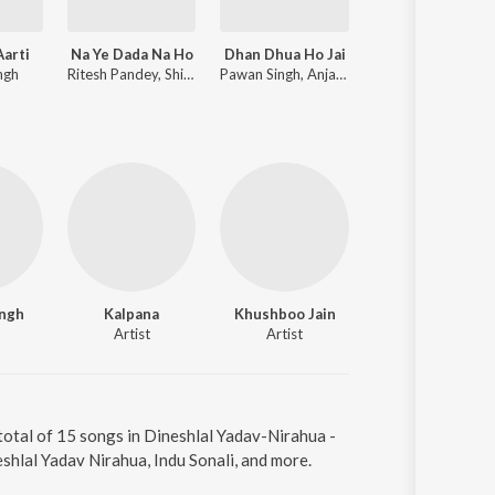
Aarti
Na Ye Dada Na Ho
Dhan Dhua Ho Jai
Non Stop Dj Remix 2021 Bhojpuri
ngh
Ritesh Pandey, Shilpi Raj
Pawan Singh, Anjali Raj
Dj Vikash
ingh
Kalpana
Khushboo Jain
Master Sameer
Artist
Artist
Artist
total of 15 songs in Dineshlal Yadav-Nirahua -
hlal Yadav Nirahua, Indu Sonali, and more.