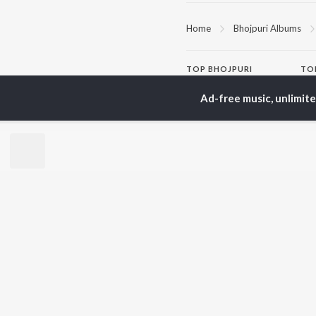
Home
Bhojpuri Albums
TOP
BHOJPURI
TO
ARTISTS
AC
Ad-free music, unlimit
Pawan Singh
Ann
Shilpi Raj
Mon
Khesari Lal Yadav
Sona
Neelkamal Singh
Sha
Priyanka Singh
Aka
Shivani Singh
Priyanshu Singh
BR
Ashutosh Tiwari
New
Samar Singh
Fea
ADR Anand
Play
Wee
Top
Top
Top