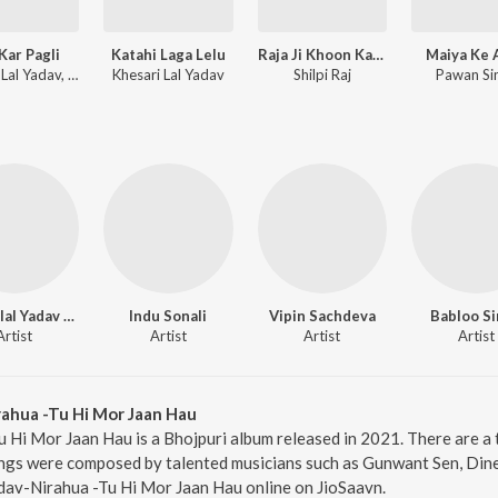
Kar Pagli
Katahi Laga Lelu
Raja Ji Khoon Kaida
Maiya Ke 
Khesari Lal Yadav, Shilpi Raj
Khesari Lal Yadav
Shilpi Raj
Pawan Si
Dineshlal Yadav Nirahua
Indu Sonali
Vipin Sachdeva
Babloo S
Artist
Artist
Artist
Artist
rahua -Tu Hi Mor Jaan Hau
 Hi Mor Jaan Hau is a Bhojpuri album released in 2021. There are a 
ngs were composed by talented musicians such as Gunwant Sen, Dines
Yadav-Nirahua -Tu Hi Mor Jaan Hau online on JioSaavn.