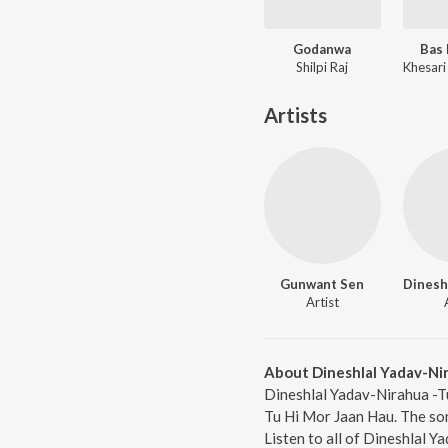
Godanwa
Bas 
Shilpi Raj
Artists
Gunwant Sen
Artist
About Dineshlal Yadav-Ni
Dineshlal Yadav-Nirahua -Tu
Tu Hi Mor Jaan Hau. The so
Listen to all of Dineshlal 