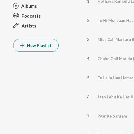
1
Hothava Rangelu La
Albums
Podcasts
2
Tu Hi Mor Jaan Hau
Artists
3
Miss Call Martaru 
New Playlist
4
Chahe Goli Mar da 
5
Tu Laila Hau Hamar
6
Jaan Lebu Ka Has Ke
7
Pyar Ke Sargam