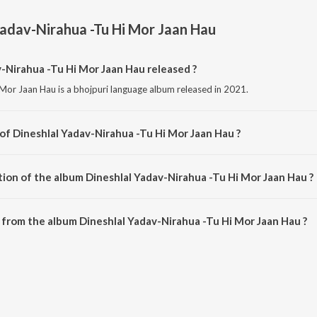
Yadav-Nirahua -Tu Hi Mor Jaan Hau
Nirahua -Tu Hi Mor Jaan Hau released ?
 Mor Jaan Hau is a bhojpuri language album released in 2021.
 of Dineshlal Yadav-Nirahua -Tu Hi Mor Jaan Hau ?
i Mor Jaan Hau is composed by Gunwant Sen.
tion of the album Dineshlal Yadav-Nirahua -Tu Hi Mor Jaan Hau ?
Dineshlal Yadav-Nirahua -Tu Hi Mor Jaan Hau is 1:10:51 minutes.
from the album Dineshlal Yadav-Nirahua -Tu Hi Mor Jaan Hau ?
v-Nirahua -Tu Hi Mor Jaan Hau can be downloaded on JioSaavn App.