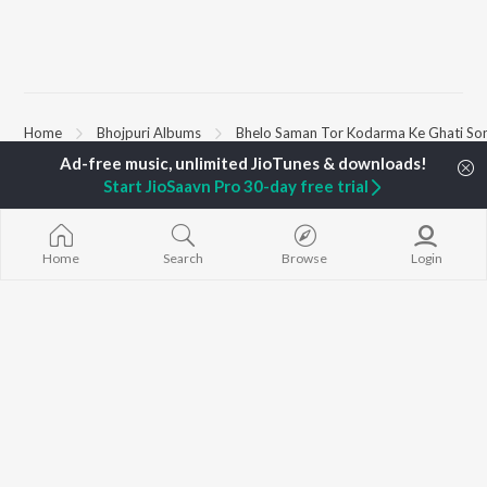
Home
Bhojpuri Albums
Bhelo Saman Tor Kodarma Ke Ghati So
Start JioSaavn Pro 30-day free trial
TOP
BHOJPURI
TOP
BHOJPURI
TOP BHOJPU
ARTISTS
ACTORS
Chadhal Jawan
Pawan Singh
Amarpali Dubey
Saiyan Ji Dilw
Home
Search
Browse
Login
Shilpi Raj
Monalisha
Gamcha Bichai
Khesari Lal Yadav
Akanksha Puri
Balamuwa Ke 
Neelkamal Singh
Shameem Khan
Marad Ha Mat
Priyanka Singh
Sonali Josi
Darad
Shivani Singh
Piya Chhod Di
Priyanshu Singh
Godi Me Leke
BROWSE
Ashutosh Tiwari
Piyar Farak Wa
New Bhojpuri Releases
Samar Singh
Saree Se Tadi
Featured Bhojpuri
ADR Anand
Rajaji Ke Dilwa
Playlists
Raja Ji
Weekly Top Songs
Top Artists