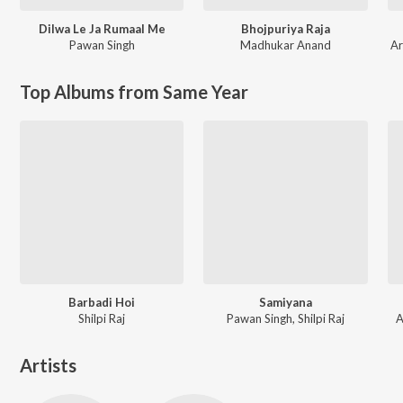
Dilwa Le Ja Rumaal Me
Bhojpuriya Raja
Pawan Singh
Madhukar Anand
Ar
Top Albums from Same Year
Barbadi Hoi
Samiyana
Shilpi Raj
Pawan Singh, Shilpi Raj
A
Artists