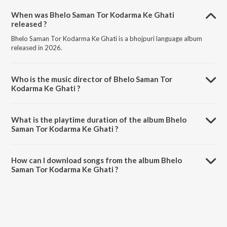
When was Bhelo Saman Tor Kodarma Ke Ghati
released ?
Bhelo Saman Tor Kodarma Ke Ghati is a bhojpuri language album
released in 2026.
Who is the music director of Bhelo Saman Tor
Kodarma Ke Ghati ?
Bhelo Saman Tor Kodarma Ke Ghati is composed by Tannu Tahalka.
What is the playtime duration of the album Bhelo
Saman Tor Kodarma Ke Ghati ?
The total playtime duration of Bhelo Saman Tor Kodarma Ke Ghati is
3:35 minutes.
How can I download songs from the album Bhelo
Saman Tor Kodarma Ke Ghati ?
All songs from Bhelo Saman Tor Kodarma Ke Ghati can be
downloaded on JioSaavn App.