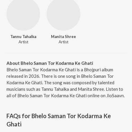
Tannu Tahalka
Manita Shree
Artist
Artist
About Bhelo Saman Tor Kodarma Ke Ghati
Bhelo Saman Tor Kodarma Ke Ghati is a Bhojpuri album
released in 2026. There is one song in Bhelo Saman Tor
Kodarma Ke Ghati. The song was composed by talented
musicians such as Tannu Tahalka and Manita Shree. Listen to
all of Bhelo Saman Tor Kodarma Ke Ghati online on JioSaavn.
FAQs for
Bhelo Saman Tor Kodarma Ke
Ghati