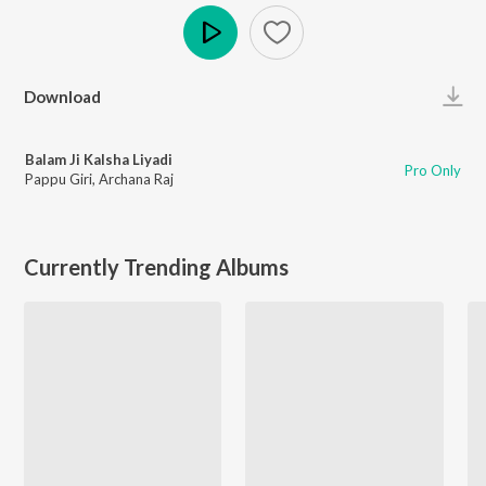
Play
Download
Balam Ji Kalsha Liyadi
Pro Only
Pappu Giri
,
Archana Raj
Currently Trending Albums