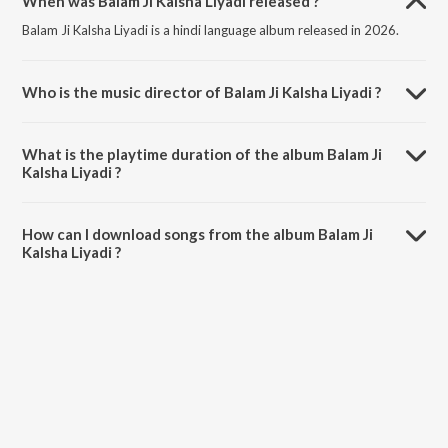
When was Balam Ji Kalsha Liyadi released ?
Balam Ji Kalsha Liyadi is a hindi language album released in 2026.
Who is the music director of Balam Ji Kalsha Liyadi ?
Balam Ji Kalsha Liyadi is composed by Pappu Giri.
What is the playtime duration of the album Balam Ji
Kalsha Liyadi ?
The total playtime duration of Balam Ji Kalsha Liyadi is 3:23 minutes.
How can I download songs from the album Balam Ji
Kalsha Liyadi ?
All songs from Balam Ji Kalsha Liyadi can be downloaded on JioSaavn
App.