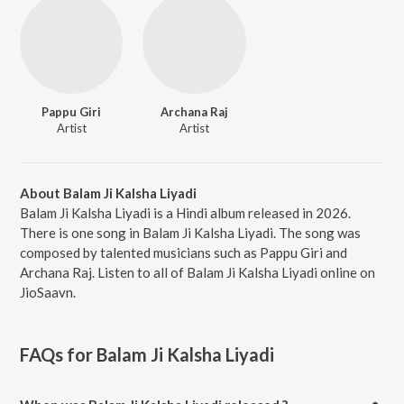
Pappu Giri
Archana Raj
Artist
Artist
About Balam Ji Kalsha Liyadi
Balam Ji Kalsha Liyadi is a Hindi album released in 2026.
There is one song in Balam Ji Kalsha Liyadi. The song was
composed by talented musicians such as Pappu Giri and
Archana Raj. Listen to all of Balam Ji Kalsha Liyadi online on
JioSaavn.
FAQs for
Balam Ji Kalsha Liyadi