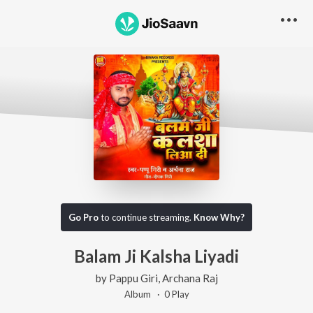
Go Pro
to continue streaming.
Know Why?
Balam Ji Kalsha Liyadi
by
Pappu Giri
,
Archana Raj
Album ·
0
Play