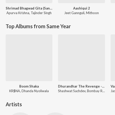
Shrimad Bhagwad Gita (Sanskrit And Hindi)
Aashiqui 2
Apurva Krishna
,
Tajinder Singh
Jeet Gannguli
,
Mithoon
Top Albums from Same Year
Boom Shaka
Dhurandhar The Revenge - Aari Aari (From "Dhurandhar The Revenge")
KR$NA, Dhanda Nyoliwala
Shashwat Sachdev, Bombay Rockers, Irshad Kamil, Khan Saab
Artists