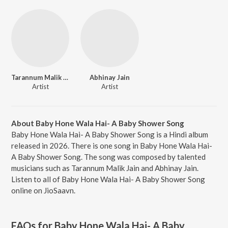
Tarannum Malik Jain
Abhinay Jain
Artist
Artist
About Baby Hone Wala Hai- A Baby Shower Song
Baby Hone Wala Hai- A Baby Shower Song is a Hindi album
released in 2026. There is one song in Baby Hone Wala Hai-
A Baby Shower Song. The song was composed by talented
musicians such as Tarannum Malik Jain and Abhinay Jain.
Listen to all of Baby Hone Wala Hai- A Baby Shower Song
online on JioSaavn.
FAQs for
Baby Hone Wala Hai- A Baby