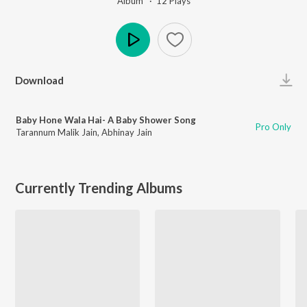
Album ·
12
Play
s
Play
Download
Baby Hone Wala Hai- A Baby Shower Song
Pro Only
Tarannum Malik Jain
,
Abhinay Jain
Currently Trending Albums