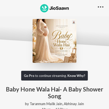
Go Pro
to continue streaming.
Know Why?
Baby Hone Wala Hai- A Baby Shower
Song
by
Tarannum Malik Jain
,
Abhinay Jain