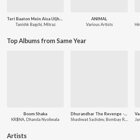
Teri Baaton Mein Aisa Uljha Jiya
ANIMAL
Tanishk Bagchi
,
Mitraz
Various Artists
Hi
Top Albums from Same Year
Boom Shaka
Dhurandhar The Revenge - Aari Aari (From "Dhurandhar The Revenge")
KR$NA, Dhanda Nyoliwala
Shashwat Sachdev, Bombay Rockers, Irshad Kamil, Khan Saab
Artists