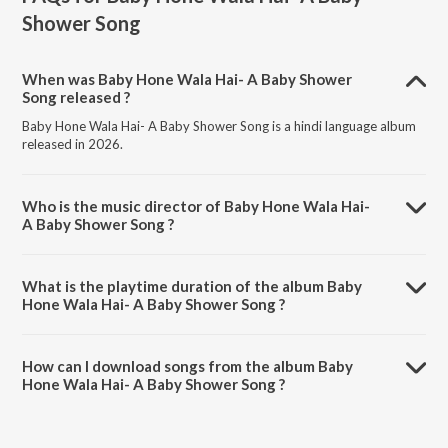
Shower Song
When was Baby Hone Wala Hai- A Baby Shower
Song released ?
Baby Hone Wala Hai- A Baby Shower Song is a hindi language album
released in 2026.
Who is the music director of Baby Hone Wala Hai-
A Baby Shower Song ?
Baby Hone Wala Hai- A Baby Shower Song is composed by Tarannum
Malik Jain.
What is the playtime duration of the album Baby
Hone Wala Hai- A Baby Shower Song ?
The total playtime duration of Baby Hone Wala Hai- A Baby Shower
Song is 2:33 minutes.
How can I download songs from the album Baby
Hone Wala Hai- A Baby Shower Song ?
All songs from Baby Hone Wala Hai- A Baby Shower Song can be
downloaded on JioSaavn App.