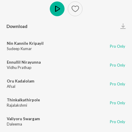
Play
Download
Nin Kannile Kripayil
Pro Only
Sudeep Kumar
Ennullil Nirayunna
Pro Only
Vidhu Prathap
Oru Kadalolam
Pro Only
Afsal
Thinkalkathirpole
Pro Only
Rajalakshmi
Valiyoru Swargam
Pro Only
Daleema