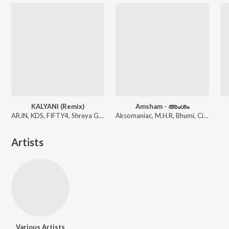
KALYANI (Remix)
Amsham - അംശം
ARJN, KDS, FIFTY4, Shreya Ghoshal
Aksomaniac, M.H.R, Bhumi, Circle Tone
Artists
Various Artists