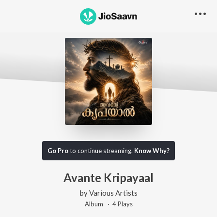
Go Pro
to continue streaming.
Know Why?
Avante Kripayaal
by
Various Artists
Album ·
4
Play
s