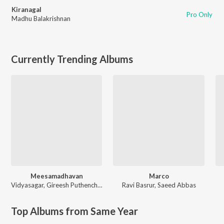
Kiranagal
Pro Only
Madhu Balakrishnan
Currently Trending Albums
Meesamadhavan
Marco
Vidyasagar
,
Gireesh Puthenchery
Ravi Basrur
,
Saeed Abbas
Top Albums from Same Year