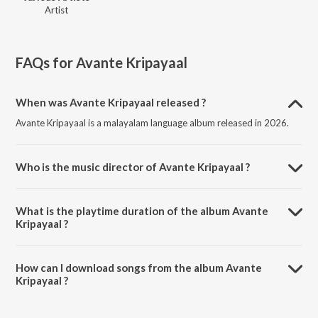
Artist
FAQs for
Avante Kripayaal
When was Avante Kripayaal released ?
Avante Kripayaal is a malayalam language album released in 2026.
Who is the music director of Avante Kripayaal ?
Avante Kripayaal is composed by Various Artists.
What is the playtime duration of the album Avante
Kripayaal ?
The total playtime duration of Avante Kripayaal is 31:54 minutes.
How can I download songs from the album Avante
Kripayaal ?
All songs from Avante Kripayaal can be downloaded on JioSaavn
App.