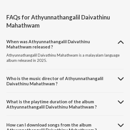
FAQs for
Athyunnathangalil Daivathinu
Mahathwam
When was Athyunnathangalil Daivathinu
Mahathwam released ?
Athyunnathangalil Daivathinu Mahathwam is a malayalam language
album released in 2025.
Who is the music director of Athyunnathangalil
Daivathinu Mahathwam ?
Athyunnathangalil Daivathinu Mahathwam is composed by Rev. Fr.
Johnykutty Pulissery.
What is the playtime duration of the album
Athyunnathangalil Daivathinu Mahathwam ?
The total playtime duration of Athyunnathangalil Daivathinu
Mahathwam is 9:40 minutes.
How can I download songs from the album