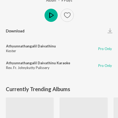
Album ·
9
Play
s
Play
Download
Athyunnathangalil Daivathinu
Pro Only
Kester
Athyunnathangalil Daivathinu Karaoke
Pro Only
Rev. Fr. Johnykutty Pulissery
Currently Trending Albums