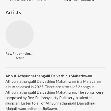
Artists
Rev. Fr. Johnykutty Pulissery
Artist
About Athyunnathangalil Daivathinu Mahathwam
Athyunnathangalil Daivathinu Mahathwam is a Malayalam
album released in 2025. There are a total of 2 songs in
Athyunnathangalil Daivathinu Mahathwam. The songs were
composed by Rev. Fr. Johnykutty Pulissery, a talented
musician. Listen to all of Athyunnathangalil Daivathinu
Mahathwam online on JioSaavn.