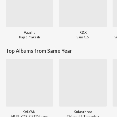
Vaazha
RDX
Rajat Prakash
Sam C.S.
S
Top Albums from Same Year
KALYANI
Kulasthree
ARJN, KDS, FIFTY4, ronn
ThirumaLi, Thudwiser