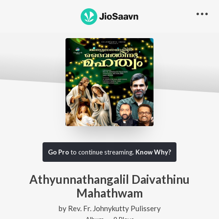
Go Pro
to continue streaming.
Know Why?
Athyunnathangalil Daivathinu
Mahathwam
by
Rev. Fr. Johnykutty Pulissery