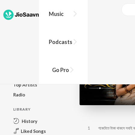
Music
BROWSE
Podcasts
New Releases
Top Charts
Top Playlists
Go Pro
Podcasts
Top Artists
Radio
LIBRARY
History
1
পকেটেতে টাকা থাকলে সবাই 
Liked Songs