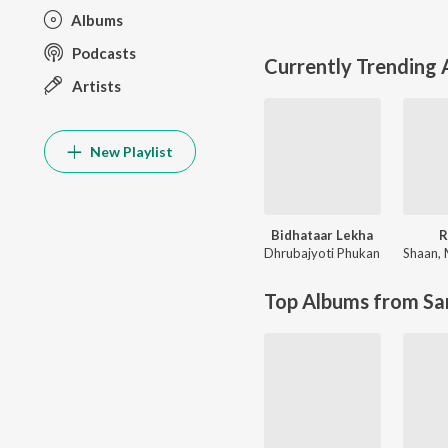
Albums
Podcasts
Currently Trending
Artists
New Playlist
Bidhataar Lekha
R
Dhrubajyoti Phukan
Shaan
,
Top Albums from Sa