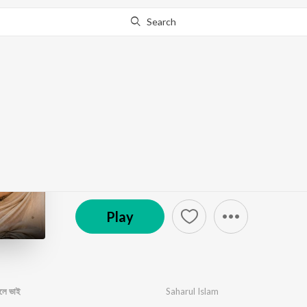
Search
Go Pro
to continue streaming.
Know Why?
পকেটেতে টাকা থাকলে সবাই বলে
by
Saharul Islam
·
1
Song
·
2:59
℗ 2026 Enjoy music 0.1
Play
বলে ভাই
Saharul Islam