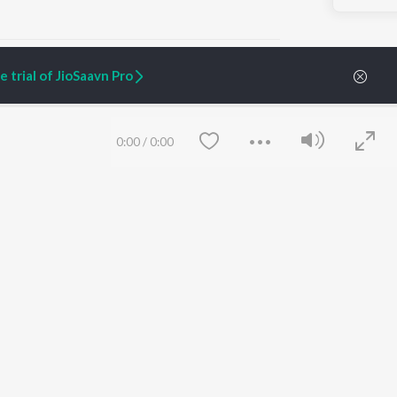
 trial of JioSaavn Pro
ARTIST ORIGINALS
COMPANY
0:00
/
0:00
Zaeden - Dooriyan
About Us
Raghav - Sufi
Culture
SIXK - Dansa
Blog
Siri - My Jam
Jobs
Lost Stories, "Mai Ni
Press
Meriye"
Advertise
Terms
&
Privacy
Help & Support
Grievances
Save
Clear
JioSaavn Artist Insights
JioSaavn YourCast
etty quiet in here.