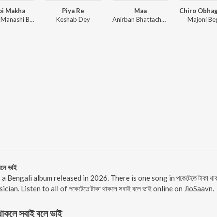
oi Makha
Piya Re
Maa
Zaman, Manashi Basak, Kolom Bhaari
Keshab Dey
Anirban Bhattacharya, Subhadeep Guha, Debraj Bhattacharya
Majoni B
লে ভাই
াই is a Bengali album released in 2026. There is one song in পকেটেতে টাকা
cian. Listen to all of পকেটেতে টাকা থাকলে সবাই বলে ভাই online on JioSaavn.
থাকলে সবাই বলে ভাই