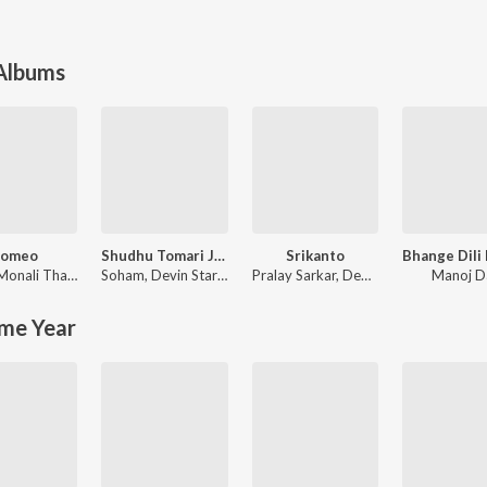
 Albums
omeo
Shudhu Tomari Jonyo (Original Motion Picture Soundtrack)
Srikanto
Monali Thakur
Soham
,
Devin Star Tailes
Pralay Sarkar
,
Debayan Banerjee
Manoj D
me Year