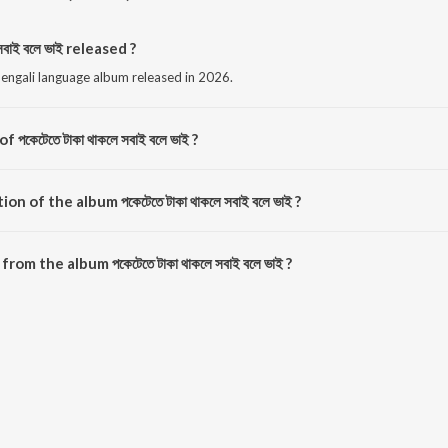
বাই বলে ভাই released ?
s a bengali language album released in 2026.
পকেটেতে টাকা থাকলে সবাই বলে ভাই ?
 composed by Saharul Islam.
n of the album পকেটেতে টাকা থাকলে সবাই বলে ভাই ?
টেতে টাকা থাকলে সবাই বলে ভাই is 2:59 minutes.
m the album পকেটেতে টাকা থাকলে সবাই বলে ভাই ?
ে সবাই বলে ভাই can be downloaded on JioSaavn App.