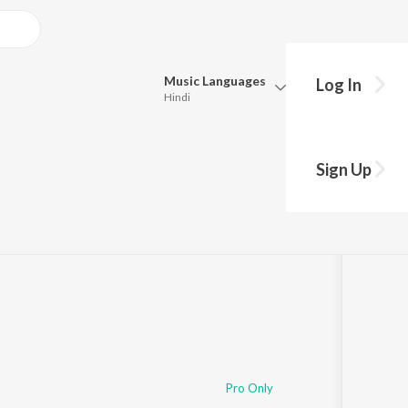
Music
Languages
Log In
Hindi
Queue
Pick all the languages you want to listen to.
 ভাই
Sign Up
Hindi
Punjabi
Tamil
Telugu
Marathi
Gujarati
Bengali
Kannada
Bhojpuri
Malayalam
Pro Only