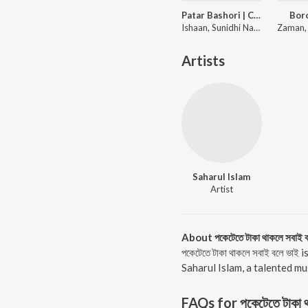
Patar Bashori | Coke Studio Bangla
Bor
Ishaan, Sunidhi Nayak, Adit Rahman
Artists
Saharul Islam
Artist
About পকেটেতে টাকা থাকলে সবাই ব
পকেটেতে টাকা থাকলে সবাই বলে ভ
Saharul Islam, a talented musi
FAQs for
পকেটেতে টাকা 