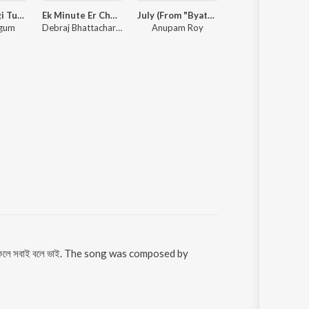
Chiro Obhagi Tumaro Lagi - Patar Bashori
Ek Minute Er Chumu
July (From "Byatha Nei")
Arijit Singh Bengali Hits
egum
Debraj Bhattacharya, Hooligaanism
Anupam Roy
Arijit Singh
 থাকলে সবাই বলে ভাই. The song was composed by