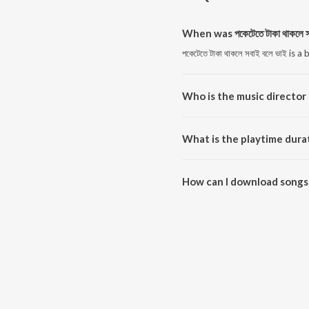
When was পকেটেতে টাকা থাকলে স
পকেটেতে টাকা থাকলে সবাই বলে ভাই i
Who is the music director of 
পকেটেতে টাকা থাকলে সবাই বলে ভাই is
What is the playtime duratio
The total playtime duration of পকে
How can I download songs fro
All songs from পকেটেতে টাকা থাকল