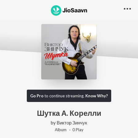
Go Pro
to continue streaming.
Know Why?
Шутка А. Корелли
by
Виктор Зинчук
Album ·
0
Play