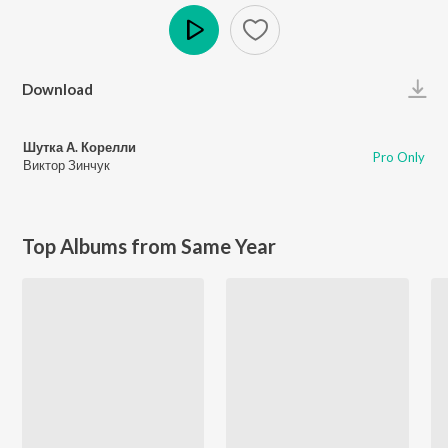
Play
Download
Шутка А. Корелли
Pro Only
Виктор Зинчук
Top Albums from Same Year