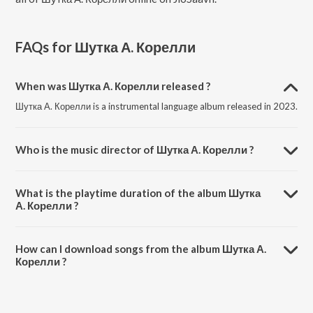
FAQs for
Шутка А. Корелли
When was Шутка А. Корелли released ?
Шутка А. Корелли is a instrumental language album released in 2023.
Who is the music director of Шутка А. Корелли ?
Шутка А. Корелли is composed by Виктор Зинчук.
What is the playtime duration of the album Шутка
А. Корелли ?
The total playtime duration of Шутка А. Корелли is 1:40 minutes.
How can I download songs from the album Шутка А.
Корелли ?
All songs from Шутка А. Корелли can be downloaded on JioSaavn
App.