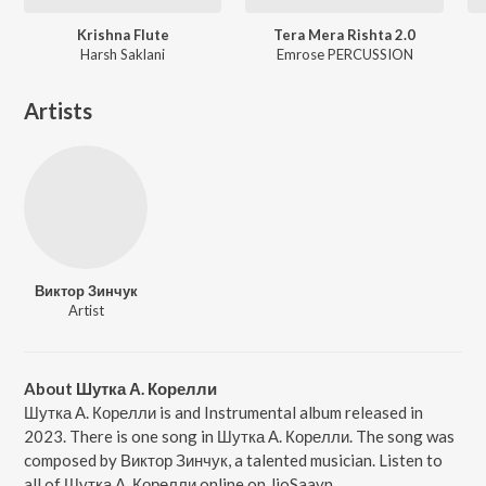
Krishna Flute
Tera Mera Rishta 2.0
Harsh Saklani
Emrose PERCUSSION
Artists
Виктор Зинчук
Artist
About Шутка А. Корелли
Шутка А. Корелли is and Instrumental album released in
2023. There is one song in Шутка А. Корелли. The song was
composed by Виктор Зинчук, a talented musician. Listen to
all of Шутка А. Корелли online on JioSaavn.